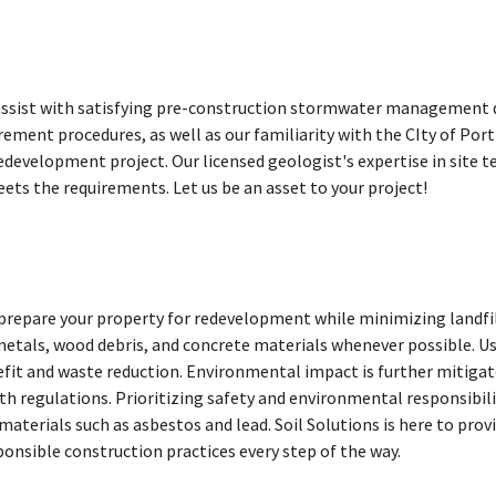
 assist with satisfying pre-construction stormwater management d
rement procedures, as well as our familiarity with the CIty of P
redevelopment project. Our licensed geologist's expertise in site 
ets the requirements. Let us be an asset to your project!
prepare your property for redevelopment while minimizing landfi
metals, wood debris, and concrete materials whenever possible. Us
efit and waste reduction. Environmental impact is further mitiga
th regulations. Prioritizing safety and environmental responsibil
terials such as asbestos and lead. Soil Solutions is here to provi
nsible construction practices every step of the way.