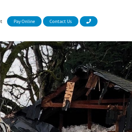
Pay Online
Contact Us
t