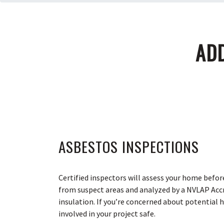
ADD
ASBESTOS INSPECTIONS
Certified inspectors will assess your home befor
from suspect areas and analyzed by a NVLAP Accre
insulation. If you’re concerned about potential 
involved in your project safe.