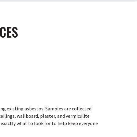
ICES
ing existing asbestos. Samples are collected
ilings, wallboard, plaster, and vermiculite
 exactly what to look for to help keep everyone