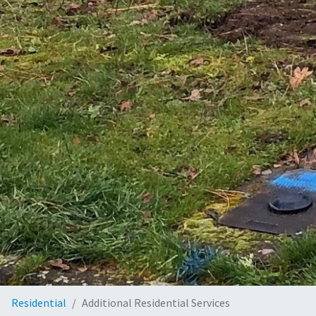
Residential
Additional Residential Services