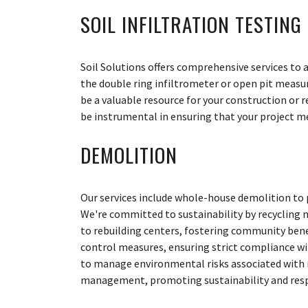
SOIL INFILTRATION TESTING
Soil Solutions offers comprehensive services to
the double ring infiltrometer or open pit measu
be a valuable resource for your construction or 
be instrumental in ensuring that your project me
DEMOLITION
Our services include whole-house demolition to 
We're committed to sustainability by recycling 
to rebuilding centers, fostering community ben
control measures, ensuring strict compliance wi
to manage environmental risks associated with ma
management, promoting sustainability and respo