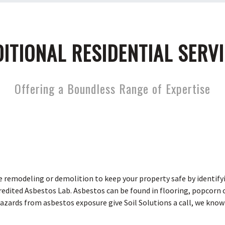
ITIONAL RESIDENTIAL SERV
Offering a Boundless Range of Expertise
e remodeling or demolition to keep your property safe by identify
dited Asbestos Lab. Asbestos can be found in flooring, popcorn ce
hazards from asbestos exposure give Soil Solutions a call, we know