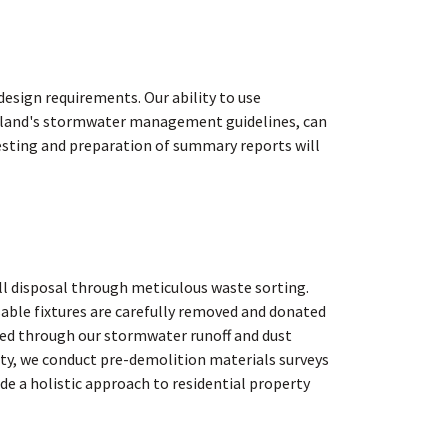
esign requirements. Our ability to use
ortland's stormwater management guidelines, can
testing and preparation of summary reports will
ll disposal through meticulous waste sorting.
able fixtures are carefully removed and donated
ted through our stormwater runoff and dust
ity, we conduct pre-demolition materials surveys
de a holistic approach to residential property