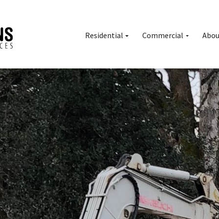
Residential
Commercial
Abou