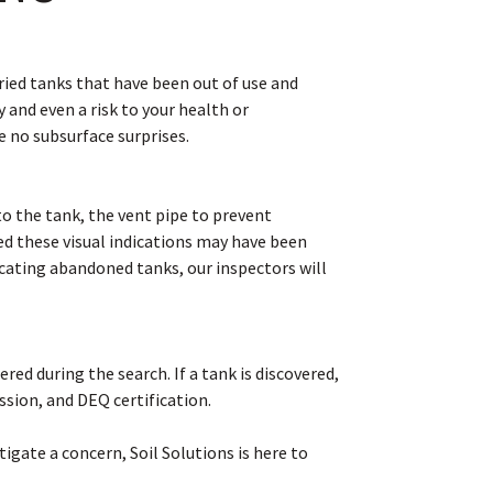
ied tanks that have been out of use and
 and even a risk to your health or
e no subsurface surprises.
l to the tank, the vent pipe to prevent
d these visual indications may have been
ocating abandoned tanks, our inspectors will
ed during the search. If a tank is discovered,
sion, and DEQ certification.
gate a concern, Soil Solutions is here to