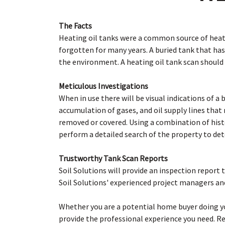
The Facts
Heating oil tanks were a common source of heat 
forgotten for many years. A buried tank that has
the environment. A heating oil tank scan should
Meticulous Investigations
When in use there will be visual indications of a 
accumulation of gases, and oil supply lines tha
removed or covered. Using a combination of hist
perform a detailed search of the property to dete
Trustworthy Tank Scan Reports
Soil Solutions will provide an inspection report 
Soil Solutions' experienced project managers an
Whether you are a potential home buyer doing 
provide the professional experience you need. R