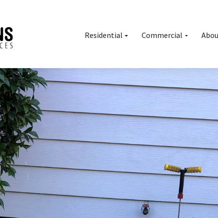
Residential
Commercial
Abou