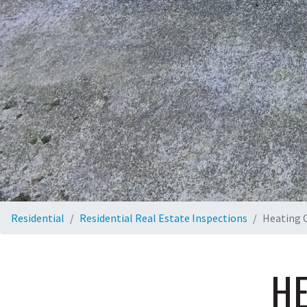
Residential
Residential Real Estate Inspections
Heating O
HE