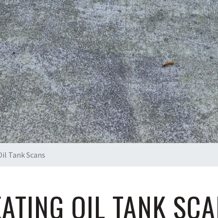
il Tank Scans
ATING OIL TANK SC