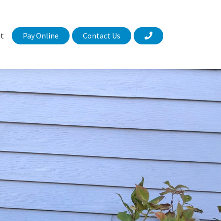
Pay Online
Contact Us
t