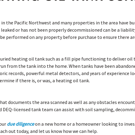
in the Pacific Northwest and many properties in the area have bur
 leaked or has not been properly decommissioned can be a liability
 be performed on any property before purchase to ensure there ar
buried heating oil tank such as a fill pipe functioning to deliver oi
t run from the tank into the home. When tanks have been abandone
oric records, powerful metal detectors, and years of experience l
rmine if there is, or was, a heating oil tank.
that documents the area scanned as well as any obstacles encounter
d DEQ-licensed tank team can assist with soil sampling, decommis
your
due diligence
on a new home or a homeowner looking to investi
each out today, and let us know how we can help.