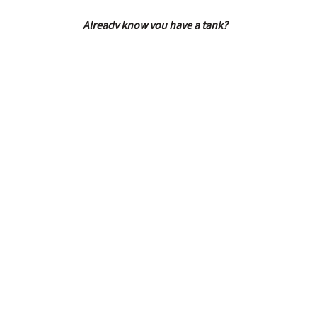
Already know you have a tank?
Please give our office a call to speak to a projec
inspection, decommission, and cleanup services o
ABOUT US
We are a full service environmental
consulting and construction company i
Portland, Oregon.